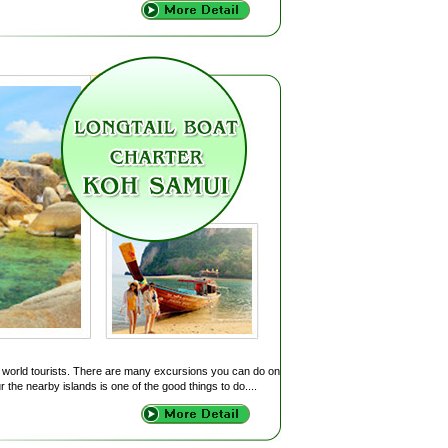
of world tourists. There are many excursions you can do on
r the nearby islands is one of the good things to do....