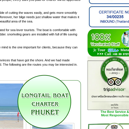
pable of cutting the waves easily, and gets more smoothly
Moreover, her bilge needs just shallow water that makes it
autiful area of the sea.
ated for sea lover tourists. The boat is comfortable with
r. snorkeling gears are installed with full of life saving
ce mind is the one important for clients, because they can
provinces that have got the shore. And we had made
nd. The following are the routes you may be interested in.
The Best Service &
Most Responsible