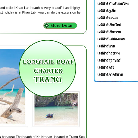
เจซีทัวร์สำหรับคนไทย
nd called Khao Lak beach is very beautiful and highly
เจซีทัวร์ภูเก็ต
ext holiday is at Khao Lak, you can do the excursion by
เจซีทัวร์ระนอง
เจซีทัวร์เชียงใหม่
เจซีทัวร์เชียงราย
เจซีทัวร์แม่ฮ่องสอน
เจซีทัวร์น่าน
เจซีทัวร์กรุงเทพ
เจซีทัวร์สุราษฎร์
เจซีทัวร์ตรัง
เจซีทัวร์ภาคอีสาน
s because The beach of Ko Kradan, located in Trang Sea,