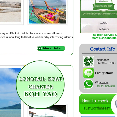
liday on Phuket. But Jc.Tour offers some different
The Best Service &
r, a local long tail boat to visit nearby interesting islands
Most Responsible
Telephone:
+66 89 5727603
Line:
@jctour
Whatsapp:
+66 84 8053153