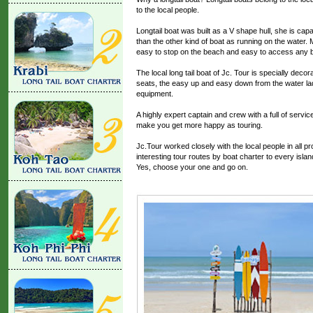
to the local people.
Longtail boat was built as a V shape hull, she is ca
than the other kind of boat as running on the water. 
easy to stop on the beach and easy to access any be
The local long tail boat of Jc. Tour is specially decor
seats, the easy up and easy down from the water ladde
equipment.
A highly expert captain and crew with a full of servi
make you get more happy as touring.
Jc.Tour worked closely with the local people in all 
interesting tour routes by boat charter to every isla
Yes, choose your one and go on.