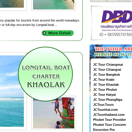
very popular for tourists from around the world nowadays.
 or full day excursion by Longtail boat....
JC Tour Chiangmai
JC Tour Chiangrai
JC Tour Bangkok
JC Tour Krabi
JC Tour Khaolak
JC Tour Phuket
JC Tour Hatyai
JC Tour PhangNga
JCTour.Tours
JCTourthai.com
JCTourthailand.com
Phuket Tour Provider
Phuket Tour Concern
Excursion Pro