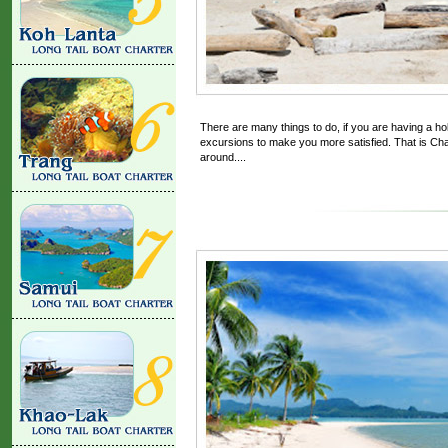
There are many things to do, if you are having a ho
excursions to make you more satisfied. That is Charte
around....