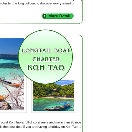
charter the long tail boat to discover every island of
round Koh Tao is full of coral reefs and more than 20 nice
s the best idea, if you are having a holiday on Koh Tao....