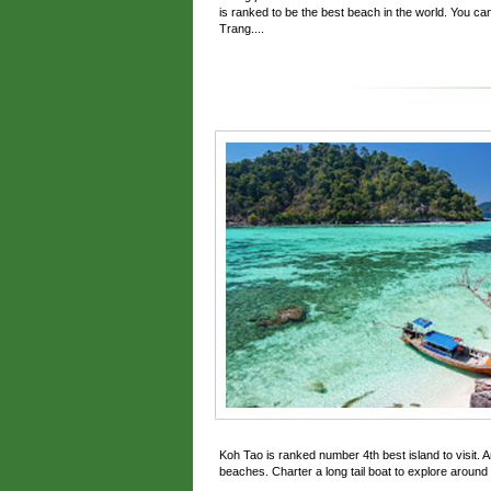
is ranked to be the best beach in the world. You can 
Trang....
Koh Tao is ranked number 4th best island to visit. A
beaches. Charter a long tail boat to explore around i