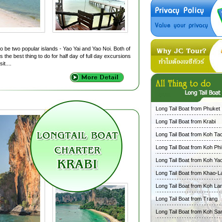
o be two popular islands - Yao Yai and Yao Noi. Both of
 the best thing to do for half day of full day excursions
it....
Long Tail Boat from Phuket
Long Tail Boat from Krabi
Long Tail Boat from Koh Ta
Long Tail Boat from Koh Phi
Long Tail Boat from Koh Ya
Long Tail Boat from Khao-L
Long Tail Boat from Koh La
Long Tail Boat from Trang
Long Tail Boat from Koh Sa