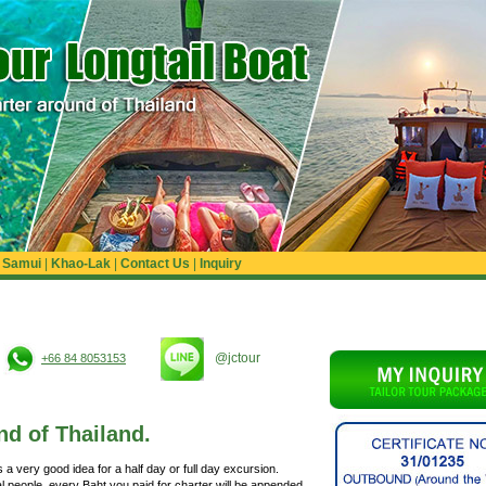
|
Samui
|
Khao-Lak
|
Contact Us
|
Inquiry
@jctour
+66 84 8053153
nd of Thailand.
s a very good idea for a half day or full day excursion.
al people, every Baht you paid for charter will be appended