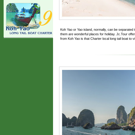
Koh Yao or Yao island, normally, can be separated t
them are wonderful places for holiday. Jc.Tour offers
from Koh Yao is that Charter local long tail boat to vis