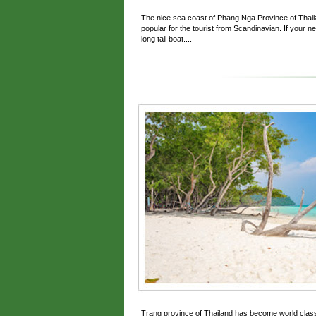
The nice sea coast of Phang Nga Province of Thaila
popular for the tourist from Scandinavian. If your n
long tail boat....
Trang province of Thailand has become world clas