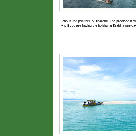
Krabi is the province of Thailand. The province is 
And if you are having the holiday at Krabi, a one day