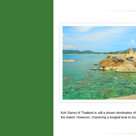
Koh Samui of Thailand is still a dream destination 
the island. However, chartering a longtail boat to tou