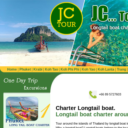
Home
|
Phuket
|
Krabi
|
Koh Tao
|
Koh Phi Phi
|
Koh Yao
|
Koh Lanta
|
Trang
+66 89 5727603
Charter Longtail boat.
Longtail boat charter arou
Tour around the islands of Thailand by longtail boat i
Why a longtail boat? Longtail boats belong to the loc