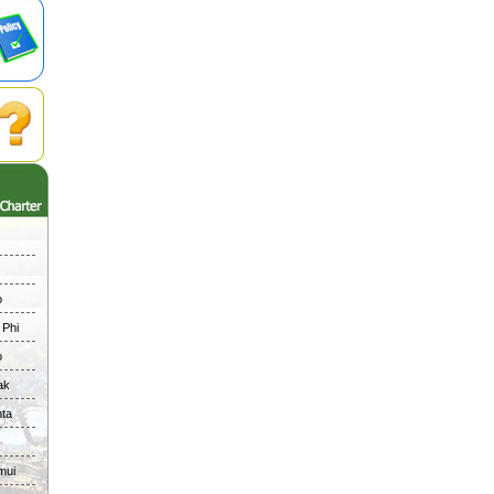
o
 Phi
o
ak
nta
mui